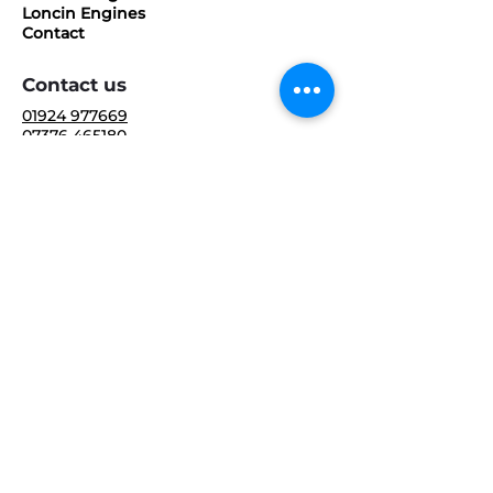
Loncin Engines
Contact
Contact us
01924 977669
07376 465180
sales@industrialenginespecialists.co.u
k
10 Riverside Way,
Dewsbury,
WF13 3LG,
United Kingdom
Follow us