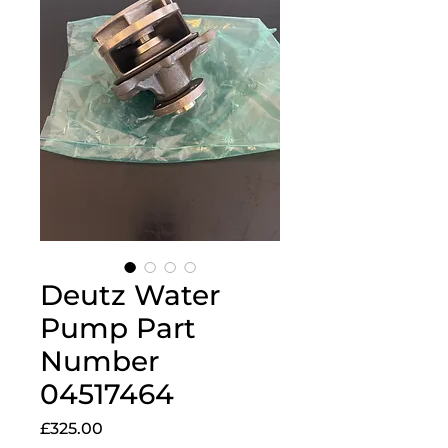
Deutz Water
Pump Part
Number
04517464
Price
£325.00