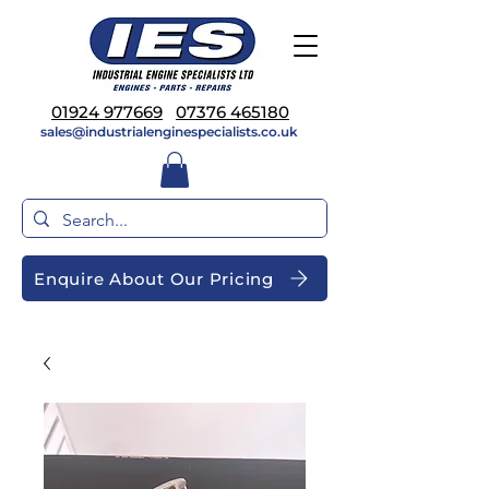
01924 977669
07376 465180
sales@industrialenginespecialists.co.uk
Enquire About Our Pricing