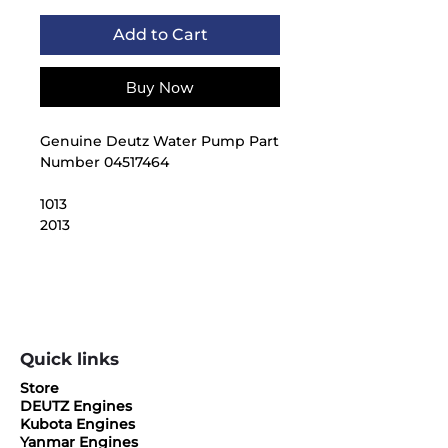
Add to Cart
Buy Now
Genuine Deutz Water Pump Part
Number 04517464
1013
2013
Quick links
Store
DEUTZ Engines
Kubota Engines
Yanmar Engines