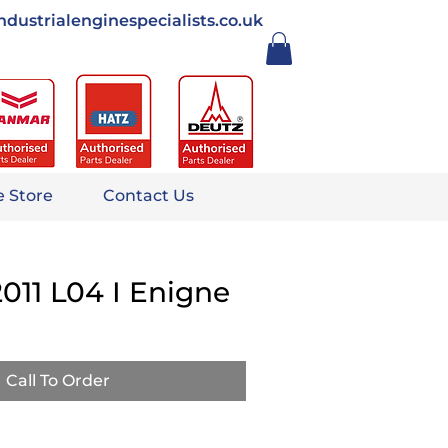
ndustrialenginespecialists.co.uk
e Store
Contact Us
011 L04 I Enigne
Call To Order