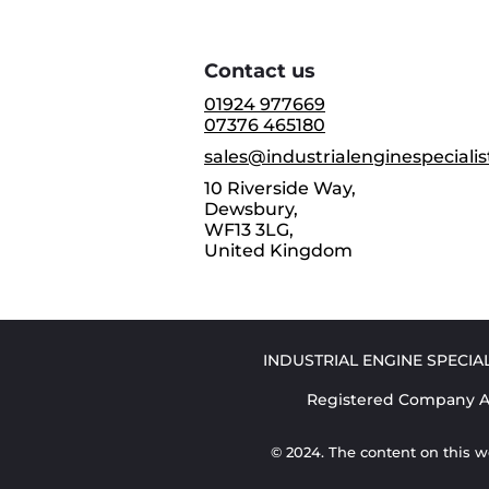
Contact us
01924 977669
07376 465180
sales@industrialenginespecialis
10 Riverside Way,
Dewsbury,
WF13 3LG,
United Kingdom
INDUSTRIAL ENGINE SPECIALI
Registered Company Ad
© 2024. The content on this w