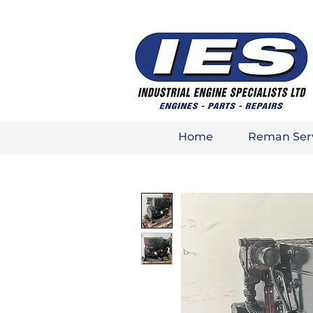
Home
Reman Ser