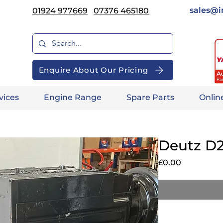
sales@i
01924 977669
07376 465180
Enquire About Our Pricing
vices
Engine Range
Spare Parts
Onlin
Deutz D2
Price
£0.00