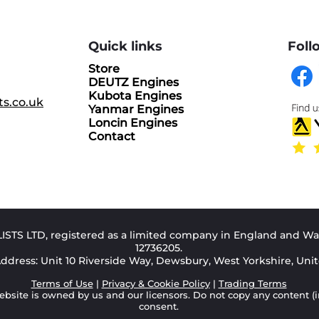
Quick links
Foll
Store
DEUTZ Engines
Kubota Engines
ts.co.uk
Yanmar Engines
Loncin Engines
Contact
STS LTD, registered as a limited company in England and 
12736205.
dress: Unit 10 Riverside Way, Dewsbury, West Yorkshire, Un
Terms of Use
|
Privacy & Cookie Policy
|
Trading Terms
ebsite is owned by us and our licensors. Do not copy any content 
consent.