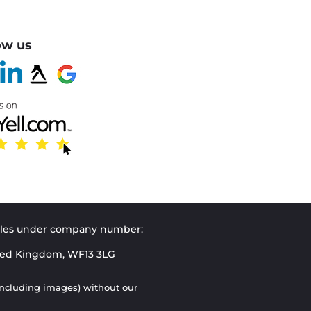
ow us
Wales under company number:
ited Kingdom, WF13 3LG
(including images) without our