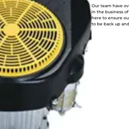
Our team have ov
in the business of
here to ensure o
to be back up and