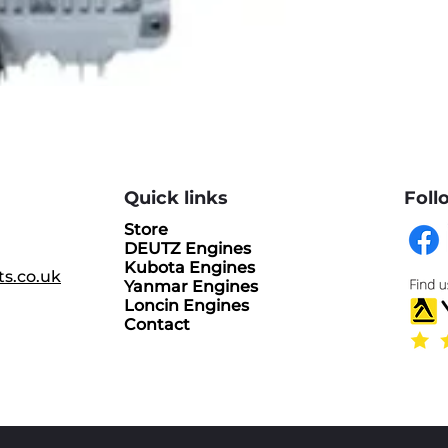
Quick links
Foll
Store
DEUTZ Engines
Kubota Engines
ts.co.uk
Yanmar Engines
Loncin Engines
Contact