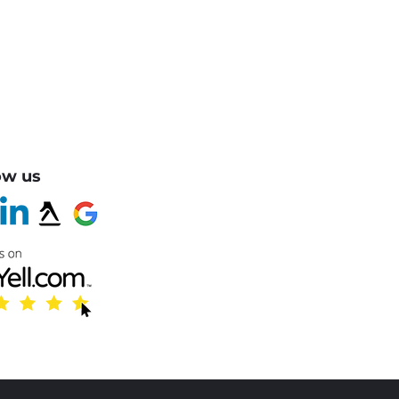
ow us