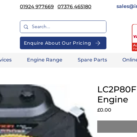
sales@i
01924 977669
07376 465180
Enquire About Our Pricing
vices
Engine Range
Spare Parts
Onlin
LC2P80F 
Engine
Price
£0.00