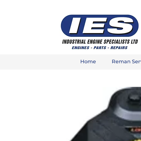
Home
Reman Ser